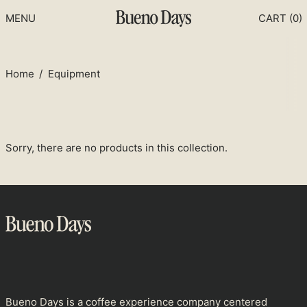
MENU
CART (
0
)
Home
/
Equipment
Sorry, there are no products in this collection.
Afghanistan (USD $)
Åland Islands (USD $)
Albania (USD $)
Bueno Days is a coffee experience company centered
Algeria (USD $)