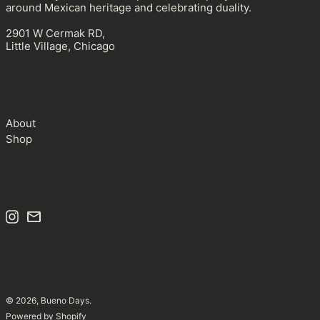
around Mexican heritage and celebrating duality.
Andorra (USD $)
2901 W Cermak RD,
Angola (USD $)
Little Village, Chicago
Anguilla (USD $)
Antigua & Barbuda
(USD $)
Argentina (USD $)
About
Armenia (USD $)
Shop
Aruba (USD $)
Ascension Island (USD
$)
Australia (USD $)
Instagram
Email
Austria (USD $)
Azerbaijan (USD $)
Bahamas (USD $)
Bahrain (USD $)
© 2026,
Bueno Days
.
Bangladesh (USD $)
Powered by Shopify