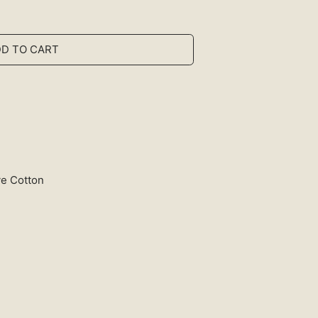
D TO CART
ye Cotton