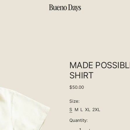
MADE POSSIBL
SHIRT
Regular
$50.00
price
Size:
S
M
L
XL
2XL
Quantity: