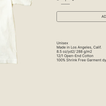
AD
Unisex
Made in Los Angeles, Calif.
8.5 oz/yd2/ 288 g/m2
12/1 Open-End Cotton
100% Shrink Free Garment d