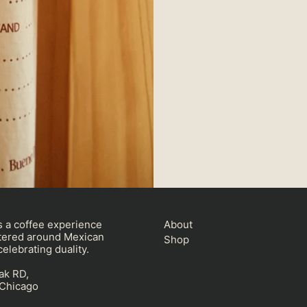
 a coffee experience
About
ered around Mexican
Shop
elebrating duality.
ak RD,
, Chicago