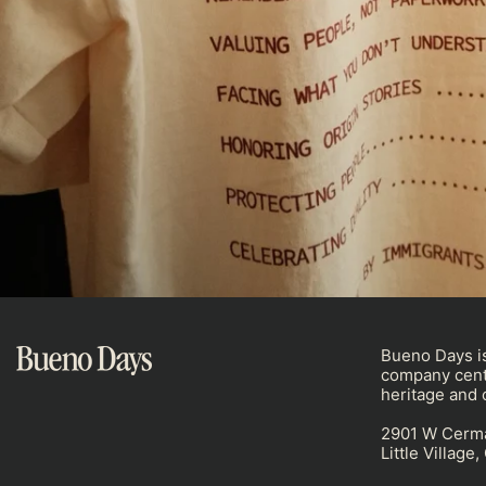
Bueno Days is
company cent
heritage and c
2901 W Cerm
Little Village