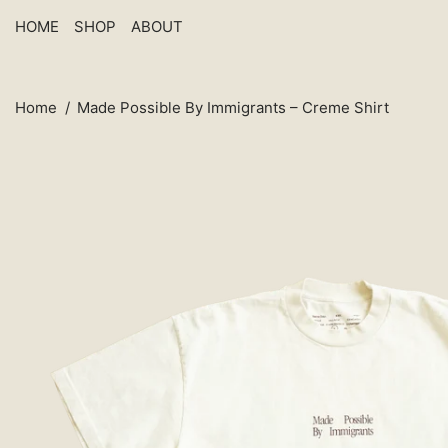
HOME
SHOP
ABOUT
Home
/
Made Possible By Immigrants – Creme Shirt